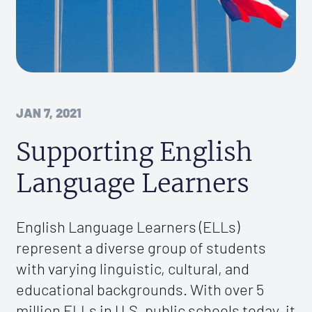
JAN 7, 2021
Supporting English
Language Learners
English Language Learners (ELLs)
represent a diverse group of students
with varying linguistic, cultural, and
educational backgrounds. With over 5
million ELLs in U.S. public schools today, it