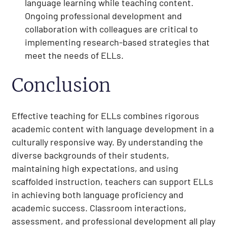
language learning while teaching content.
Ongoing professional development and
collaboration with colleagues are critical to
implementing research-based strategies that
meet the needs of ELLs.
Conclusion
Effective teaching for ELLs combines rigorous
academic content with language development in a
culturally responsive way. By understanding the
diverse backgrounds of their students,
maintaining high expectations, and using
scaffolded instruction, teachers can support ELLs
in achieving both language proficiency and
academic success. Classroom interactions,
assessment, and professional development all play