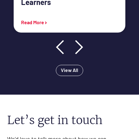
Learners
link
Read More
View All
Let’s get in touch
We’d love to talk more about how we can