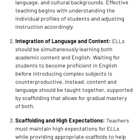
language, and cultural backgrounds. Effective
teaching begins with understanding the
individual profiles of students and adjusting
instruction accordingly.
Integration of Language and Content:
ELLs
should be simultaneously learning both
academic content and English. Waiting for
students to become proficient in English
before introducing complex subjects is
counterproductive. Instead, content and
language should be taught together, supported
by scaffolding that allows for gradual mastery
of both.
Scaffolding and High Expectations:
Teachers
must maintain high expectations for ELLs
while providing appropriate scaffolds to help