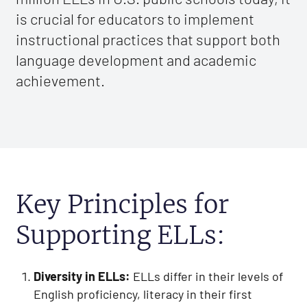
is crucial for educators to implement
instructional practices that support both
language development and academic
achievement.
Key Principles for
Supporting ELLs:
Diversity in ELLs:
ELLs differ in their levels of
English proficiency, literacy in their first