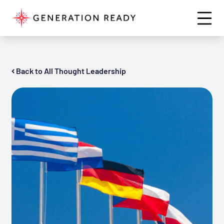
Back to All Thought Leadership