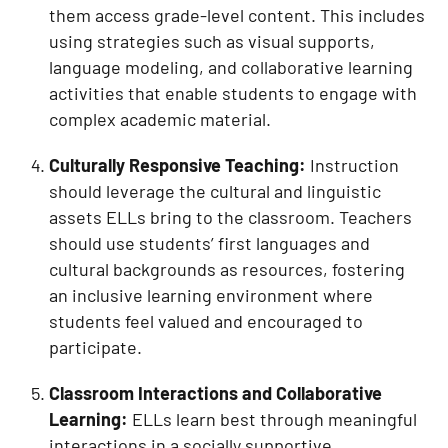
them access grade-level content. This includes
using strategies such as visual supports,
language modeling, and collaborative learning
activities that enable students to engage with
complex academic material.
Culturally Responsive Teaching:
Instruction
should leverage the cultural and linguistic
assets ELLs bring to the classroom. Teachers
should use students’ first languages and
cultural backgrounds as resources, fostering
an inclusive learning environment where
students feel valued and encouraged to
participate.
Classroom Interactions and Collaborative
Learning:
ELLs learn best through meaningful
interactions in a socially supportive