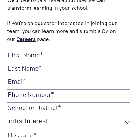
transform learning in your school.
If you’re an educator interested in joining our
team, you can learn more and submit a CV on
our
Careers
page.
First Name
(Required)
Last Name
(Required)
Email
(Required)
Phone Number
(Required)
School or District
(Required)
Initial Interest
Initial Interest
(Required)
Message