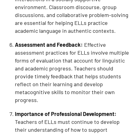
environment. Classroom discourse, group
discussions, and collaborative problem-solving
are essential for helping ELLs practice
academic language in authentic contexts.
Assessment and Feedback:
Effective
assessment practices for ELLs involve multiple
forms of evaluation that account for linguistic
and academic progress. Teachers should
provide timely feedback that helps students
reflect on their learning and develop
metacognitive skills to monitor their own
progress.
Importance of Professional Development:
Teachers of ELLs must continue to develop
their understanding of how to support