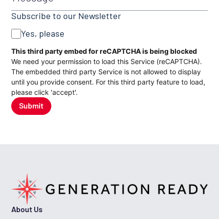
Subscribe to our Newsletter
Yes, please
CAPTCHA
This third party embed for reCAPTCHA is being blocked
We need your permission to load this Service (reCAPTCHA).
The embedded third party Service is not allowed to display
until you provide consent. For this third party feature to load,
please click 'accept'.
Submit
About Us