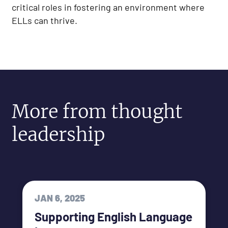
critical roles in fostering an environment where
ELLs can thrive.
More from thought
leadership
JAN 6, 2025
Supporting English Language