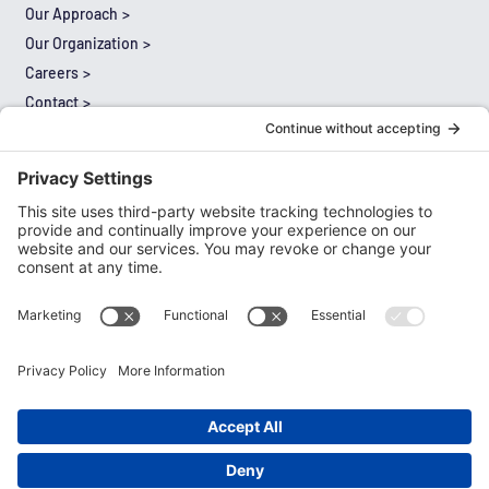
Our Approach
Our Organization
Careers
Contact
Results
Thought Leadership
Expertise
Literacy
Mathematics
Multilingual Learners
Leadership
Special Education
Cultural Proficiency and Equity
Comprehensive Needs Assessment