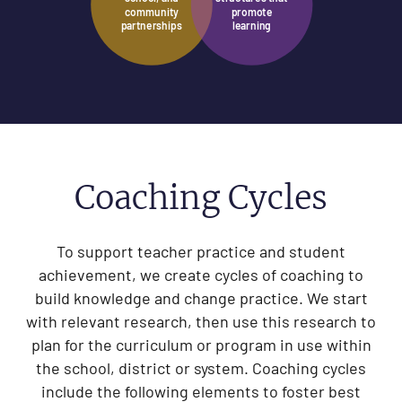
community
promote
partnerships
learning
Coaching Cycles
To support teacher practice and student
achievement, we create cycles of coaching to
build knowledge and change practice. We start
with relevant research, then use this research to
plan for the curriculum or program in use within
the school, district or system. Coaching cycles
include the following elements to foster best