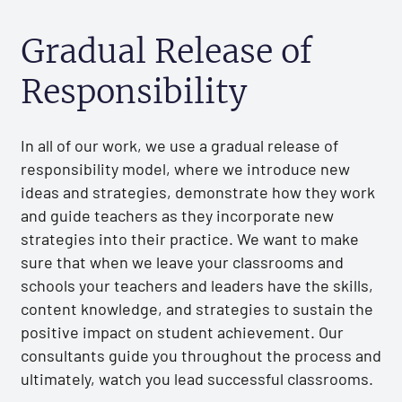
Gradual Release of
Responsibility
In all of our work, we use a gradual release of
responsibility model, where we introduce new
ideas and strategies, demonstrate how they work
and guide teachers as they incorporate new
strategies into their practice. We want to make
sure that when we leave your classrooms and
schools your teachers and leaders have the skills,
content knowledge, and strategies to sustain the
positive impact on student achievement. Our
consultants guide you throughout the process and
ultimately, watch you lead successful classrooms.