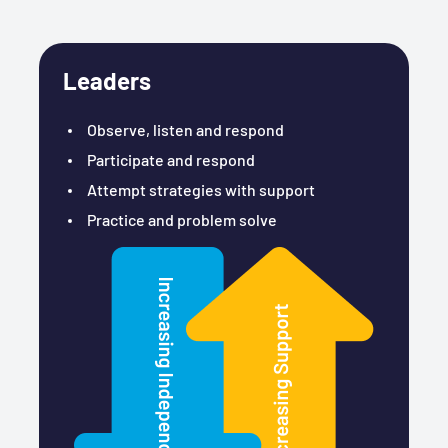
Leaders
Observe, listen and respond
Participate and respond
Attempt strategies with support
Practice and problem solve