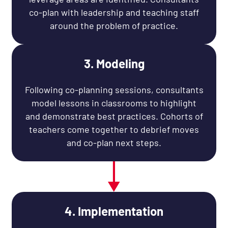
co-plan with leadership and teaching staff
around the problem of practice.
3. Modeling
Following co-planning sessions, consultants
model lessons in classrooms to highlight
and demonstrate best practices. Cohorts of
teachers come together to debrief moves
and co-plan next steps.
4. Implementation