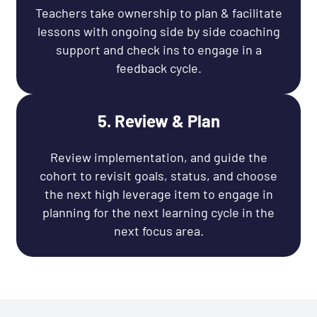
Teachers take ownership to plan & facilitate
lessons with ongoing side by side coaching
support and check ins to engage in a
feedback cycle.
5. Review & Plan
Review implementation, and guide the
cohort to revisit goals, status, and choose
the next high leverage item to engage in
planning for the next learning cycle in the
next focus area.