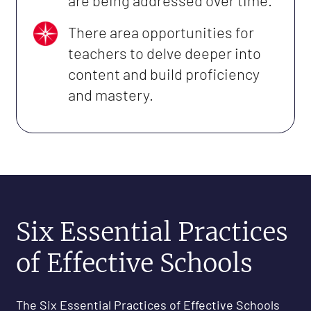
are being addressed over time.
There area opportunities for
teachers to delve deeper into
content and build proficiency
and mastery.
Six Essential Practices
of Effective Schools
The Six Essential Practices of Effective Schools