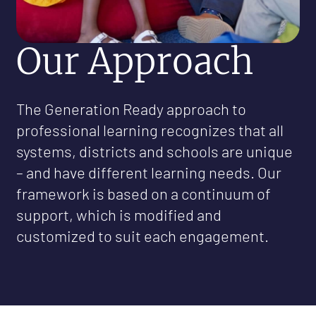
Our Approach
The Generation Ready approach to
professional learning recognizes that all
systems, districts and schools are unique
– and have different learning needs. Our
framework is based on a continuum of
support, which is modified and
customized to suit each engagement.