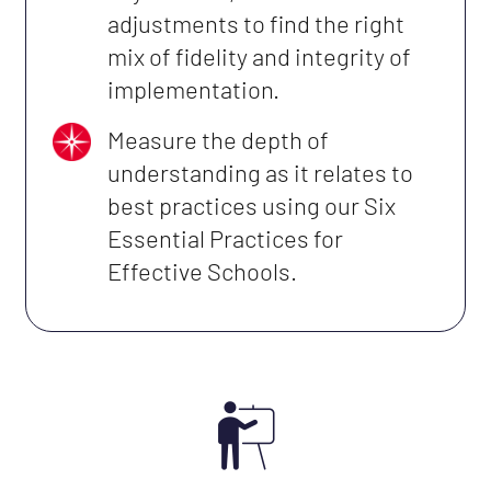
adjustments to find the right
mix of fidelity and integrity of
implementation.
Measure the depth of
understanding as it relates to
best practices using our Six
Essential Practices for
Effective Schools.