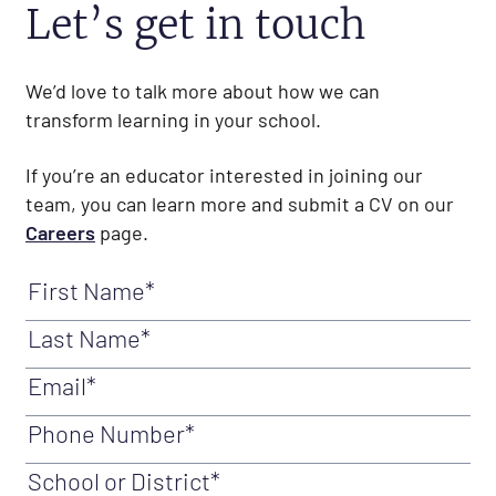
Let’s get in touch
We’d love to talk more about how we can
transform learning in your school.
If you’re an educator interested in joining our
team, you can learn more and submit a CV on our
Careers
page.
First Name
(Required)
Last Name
(Required)
Email
(Required)
Phone Number
(Required)
School or District
(Required)