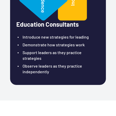
Education Consultants
Introduce new strategies for leading
Demonstrate how strategies work
Support leaders as they practice
strategies
Observe leaders as they practice
independently