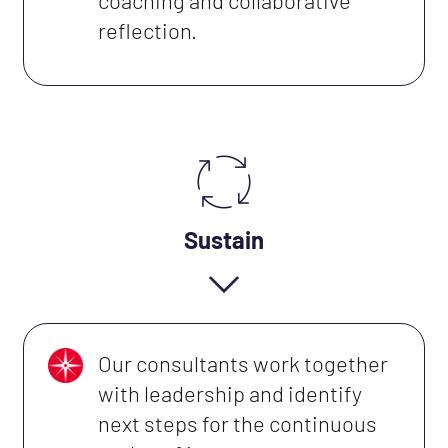
coaching and collaborative
reflection.
Sustain
Our consultants work together
with leadership and identify
next steps for the continuous