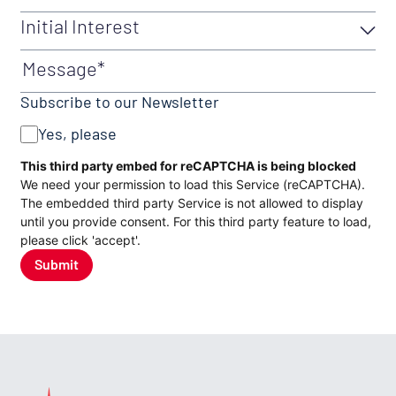
Initial Interest
Initial Interest
(Required)
Message
Subscribe to our Newsletter
Yes, please
CAPTCHA
This third party embed for reCAPTCHA is being blocked
We need your permission to load this Service (reCAPTCHA).
The embedded third party Service is not allowed to display
until you provide consent. For this third party feature to load,
please click 'accept'.
Submit