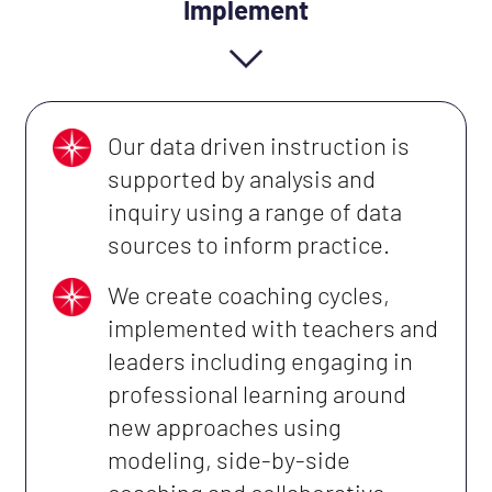
Implement
Our data driven instruction is
supported by analysis and
inquiry using a range of data
sources to inform practice.
We create coaching cycles,
implemented with teachers and
leaders including engaging in
professional learning around
new approaches using
modeling, side-by-side