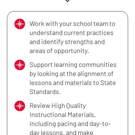
Work with your school team to
understand current practices
and identify strengths and
areas of opportunity.
Support learning communities
by looking at the alignment of
lessons and materials to State
Standards.
Review High Quality
Instructional Materials,
including pacing and day-to-
day lessons, and make