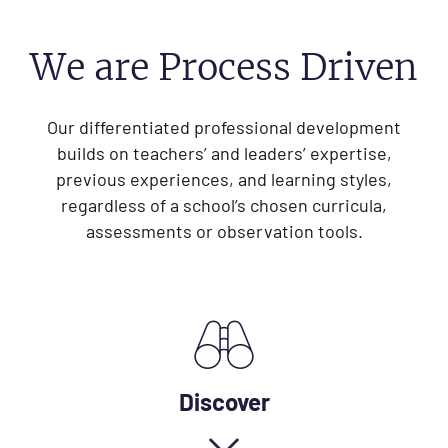
We are Process Driven
Our differentiated professional development
builds on teachers’ and leaders’ expertise,
previous experiences, and learning styles,
regardless of a school’s chosen curricula,
assessments or observation tools.
Discover