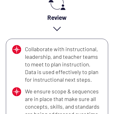
Review
Collaborate with instructional,
leadership, and teacher teams
to meet to plan instruction.
Data is used effectively to plan
for instructional next steps.
We ensure scope & sequences
are in place that make sure all
concepts, skills, and standards