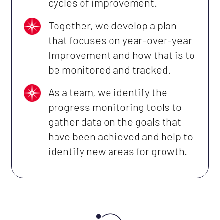
cycles of improvement.
Together, we develop a plan
that focuses on year-over-year
Improvement and how that is to
be monitored and tracked.
As a team, we identify the
progress monitoring tools to
gather data on the goals that
have been achieved and help to
identify new areas for growth.