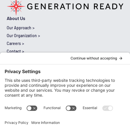
About Us
Our Approach
Our Organization
Careers
Contact
Results
Thought Leadership
Expertise
Literacy
Mathematics
Multilingual Learners
Leadership
Special Education
Cultural Proficiency and Equity
Comprehensive Needs Assessment