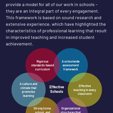
provide a model for all of our work in schools –
they are an integral part of every engagement.
This framework is based on sound research and
extensive experience, which have highlighted the
characteristics of professional learning that result
in improved teaching and increased student
achievement.
Rigorous
A schoolwide
standards-based
assessment
curriculum
framework
A culture and
Effective
Effective
climate that
teaching in every
Schools
promotes
classroom
learning
Strong home,
Organizational
school, and
structures that