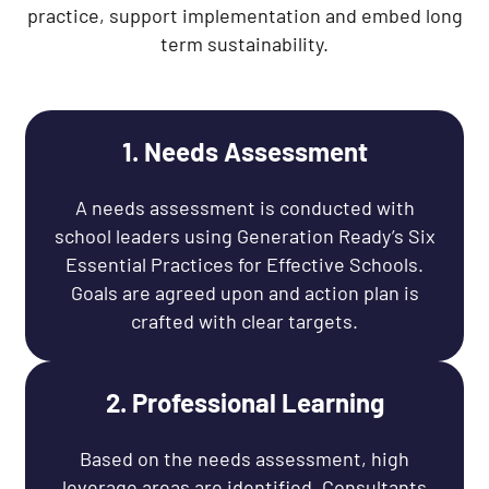
practice, support implementation and embed long
term sustainability.
1. Needs Assessment
A needs assessment is conducted with
school leaders using Generation Ready’s Six
Essential Practices for Effective Schools.
Goals are agreed upon and action plan is
crafted with clear targets.
2. Professional Learning
Based on the needs assessment, high
leverage areas are identified. Consultants