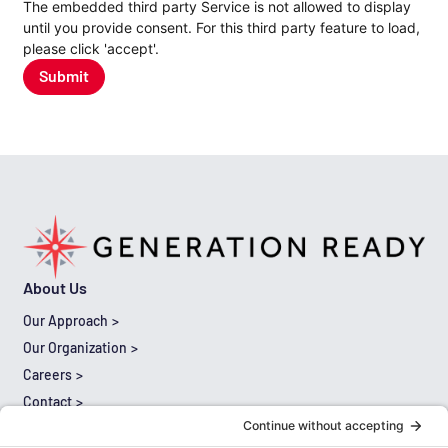
The embedded third party Service is not allowed to display
until you provide consent. For this third party feature to load,
please click 'accept'.
Submit
About Us
Our Approach
Our Organization
Careers
Contact
Results
Thought Leadership