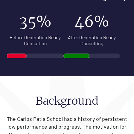
35%
46%
Before Generation Ready
After Generation Ready
Consulting
Consulting
Background
The Carlos Patia School had a history of persistent
low performance and progress. The motivation for