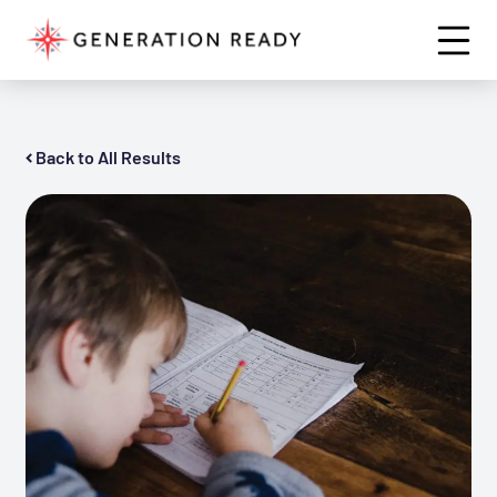
Back to All Results