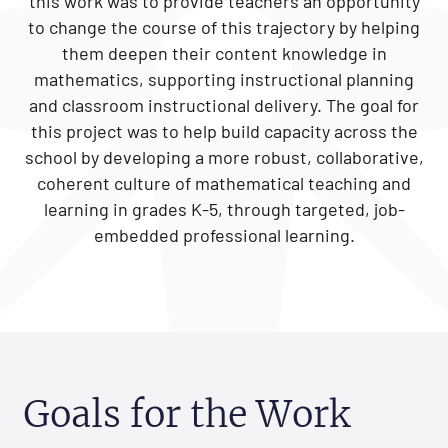
this work was to provide teachers an opportunity
to change the course of this trajectory by helping
them deepen their content knowledge in
mathematics, supporting instructional planning
and classroom instructional delivery. The goal for
this project was to help build capacity across the
school by developing a more robust, collaborative,
coherent culture of mathematical teaching and
learning in grades K-5, through targeted, job-
embedded professional learning.
Goals for the Work