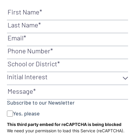
First Name
(Required)
Last Name
(Required)
Email
(Required)
Phone Number
(Required)
School or District
(Required)
Initial Interest
Initial Interest
(Required)
Message
Subscribe to our Newsletter
Yes, please
CAPTCHA
This third party embed for reCAPTCHA is being blocked
We need your permission to load this Service (reCAPTCHA).