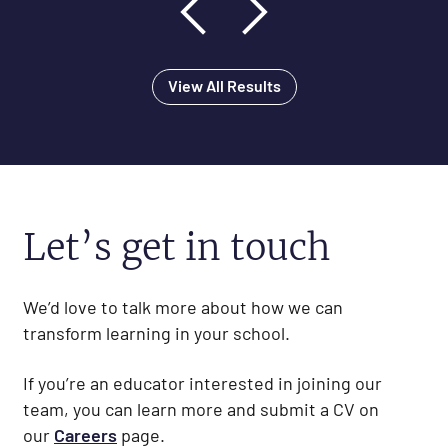
View All Results
Let’s get in touch
We’d love to talk more about how we can
transform learning in your school.
If you’re an educator interested in joining our
team, you can learn more and submit a CV on
our
Careers
page.