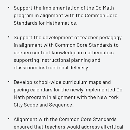
Support the implementation of the Go Math
program in alignment with the Common Core
Standards for Mathematics.
Support the development of teacher pedagogy
in alignment with Common Core Standards to
deepen content knowledge in mathematics
supporting instructional planning and
classroom instructional delivery.
Develop school-wide curriculum maps and
pacing calendars for the newly implemented Go
Math program in alignment with the New York
City Scope and Sequence.
Alignment with the Common Core Standards
ensured that teachers would address all critical