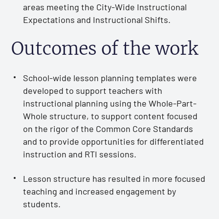
areas meeting the City-Wide Instructional
Expectations and Instructional Shifts.
Outcomes of the work
School-wide lesson planning templates were
developed to support teachers with
instructional planning using the Whole-Part-
Whole structure, to support content focused
on the rigor of the Common Core Standards
and to provide opportunities for differentiated
instruction and RTI sessions.
Lesson structure has resulted in more focused
teaching and increased engagement by
students.