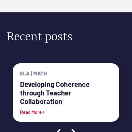
Recent posts
ELA | MATH
Developing Coherence
through Teacher
Collaboration
link
Read More