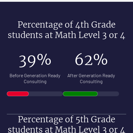
Percentage of 4th Grade
students at Math Level 3 or 4
39%
62%
Before Generation Ready
After Generation Ready
Consulting
Consulting
Percentage of 5th Grade
students at Math Level 3 or 4