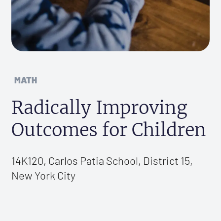
MATH
Radically Improving
Outcomes for Children
14K120, Carlos Patia School, District 15,
New York City